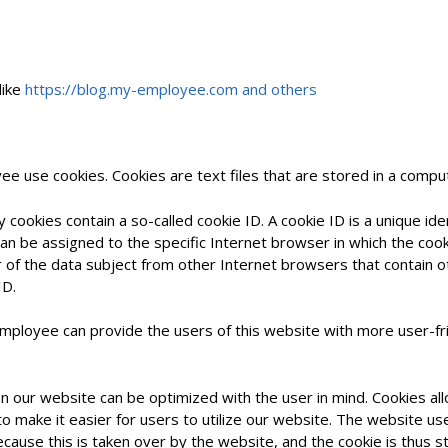
like
https://blog.my-employee.com and others
use cookies. Cookies are text files that are stored in a compu
ookies contain a so-called cookie ID. A cookie ID is a unique ident
n be assigned to the specific Internet browser in which the cooki
r of the data subject from other Internet browsers that contain o
ID.
loyee can provide the users of this website with more user-fri
on our website can be optimized with the user in mind. Cookies al
to make it easier for users to utilize our website. The website us
cause this is taken over by the website, and the cookie is thus