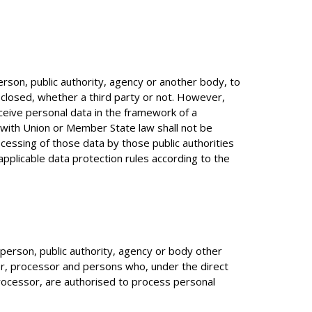
person, public authority, agency or another body, to
sclosed, whether a third party or not. However,
ceive personal data in the framework of a
e with Union or Member State law shall not be
cessing of those data by those public authorities
 applicable data protection rules according to the
l person, public authority, agency or body other
ler, processor and persons who, under the direct
processor, are authorised to process personal