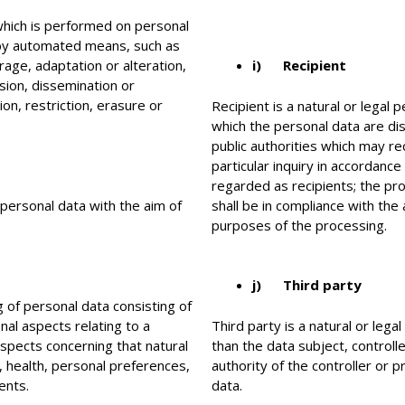
which is performed on personal
 by automated means, such as
orage, adaptation or alteration,
i) Recipient
ssion, dissemination or
on, restriction, erasure or
Recipient is a natural or legal 
which the personal data are di
public authorities which may re
particular inquiry in accordanc
regarded as recipients; the pro
 personal data with the aim of
shall be in compliance with the
purposes of the processing.
j) Third party
 of personal data consisting of
nal aspects relating to a
Third party is a natural or lega
 aspects concerning that natural
than the data subject, control
 health, personal preferences,
authority of the controller or 
ents.
data.