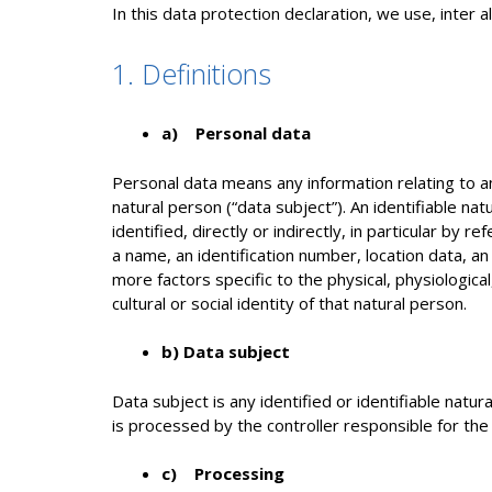
In this data protection declaration, we use, inter al
1. Definitions
a) Personal data
Personal data means any information relating to an 
natural person (“data subject”). An identifiable na
identified, directly or indirectly, in particular by r
a name, an identification number, location data, an 
more factors specific to the physical, physiologica
cultural or social identity of that natural person.
b) Data subject
Data subject is any identified or identifiable natu
is processed by the controller responsible for the
c) Processing