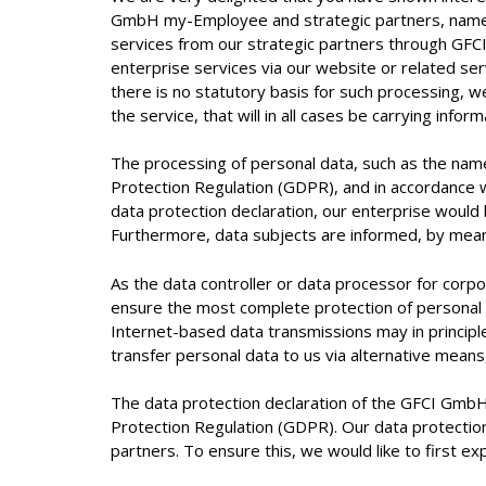
GmbH my-Employee and strategic partners, namel
services from our strategic partners through GFCI
enterprise services via our website or related se
there is no statutory basis for such processing, we
the service, that will in all cases be carrying infor
The processing of personal data, such as the name
Protection Regulation (GDPR), and in accordance 
data protection declaration, our enterprise would 
Furthermore, data subjects are informed, by means 
As the data controller or data processor for co
ensure the most complete protection of personal 
Internet-based data transmissions may in principl
transfer personal data to us via alternative means
The data protection declaration of the GFCI GmbH
Protection Regulation (GDPR). Our data protection
partners. To ensure this, we would like to first ex