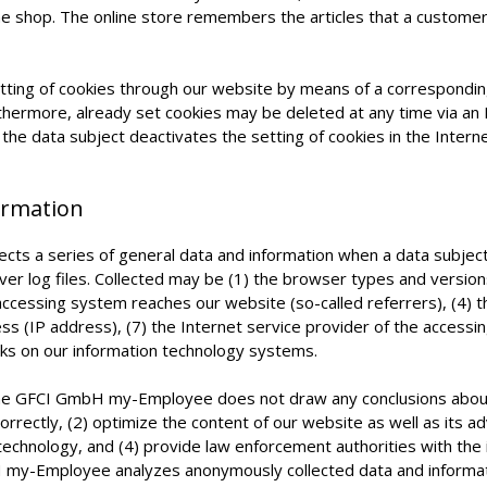
ine shop. The online store remembers the articles that a customer 
etting of cookies through our website by means of a correspondi
rthermore, already set cookies may be deleted at any time via a
If the data subject deactivates the setting of cookies in the Inter
formation
s a series of general data and information when a data subject
rver log files. Collected may be (1) the browser types and versio
ccessing system reaches our website (so-called referrers), (4) t
ess (IP address), (7) the Internet service provider of the accessi
cks on our information technology systems.
he GFCI GmbH my-Employee does not draw any conclusions about t
rrectly, (2) optimize the content of our website as well as its ad
chnology, and (4) provide law enforcement authorities with the i
my-Employee analyzes anonymously collected data and information 