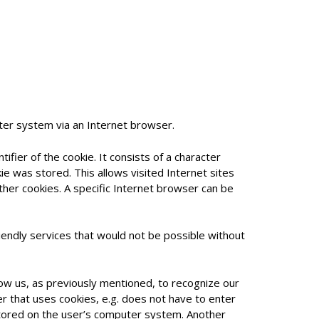
ter system via an Internet browser.
ifier of the cookie. It consists of a character
e was stored. This allows visited Internet sites
ther cookies. A specific Internet browser can be
endly services that would not be possible without
low us, as previously mentioned, to recognize our
er that uses cookies, e.g. does not have to enter
 stored on the user’s computer system. Another