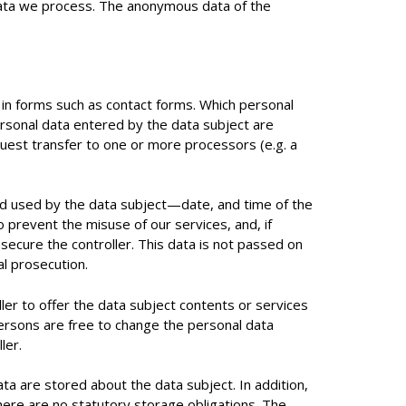
 data we process. The anonymous data of the
a in forms such as contact forms. Which personal
ersonal data entered by the data subject are
quest transfer to one or more processors (e.g. a
and used by the data subject—date, and time of the
o prevent the misuse of our services, and, if
secure the controller. This data is not passed on
al prosecution.
ller to offer the data subject contents or services
ersons are free to change the personal data
ler.
ta are stored about the data subject. In addition,
there are no statutory storage obligations. The