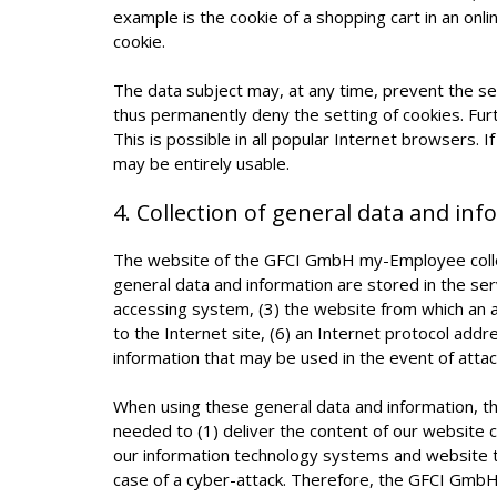
example is the cookie of a shopping cart in an onl
cookie.
The data subject may, at any time, prevent the s
thus permanently deny the setting of cookies. Fu
This is possible in all popular Internet browsers. 
may be entirely usable.
4. Collection of general data and in
The website of the GFCI GmbH my-Employee collect
general data and information are stored in the se
accessing system, (3) the website from which an a
to the Internet site, (6) an Internet protocol addr
information that may be used in the event of atta
When using these general data and information, t
needed to (1) deliver the content of our website co
our information technology systems and website te
case of a cyber-attack. Therefore, the GFCI GmbH 