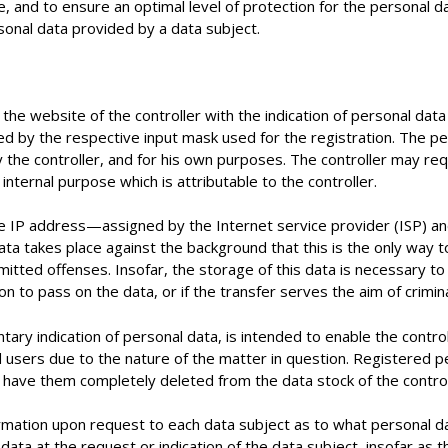
se, and to ensure an optimal level of protection for the personal
rsonal data provided by a data subject.
 the website of the controller with the indication of personal dat
ned by the respective input mask used for the registration. The p
by the controller, and for his own purposes. The controller may re
internal purpose which is attributable to the controller.
the IP address—assigned by the Internet service provider (ISP) 
ata takes place against the background that this is the only way t
itted offenses. Insofar, the storage of this data is necessary to 
ion to pass on the data, or if the transfer serves the aim of crimin
ntary indication of personal data, is intended to enable the contro
 users due to the nature of the matter in question. Registered p
to have them completely deleted from the data stock of the control
formation upon request to each data subject as to what personal da
 data at the request or indication of the data subject, insofar as 