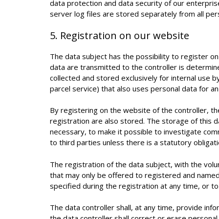
data protection and data security of our enterpri
server log files are stored separately from all pe
5. Registration on our website
The data subject has the possibility to register on
data are transmitted to the controller is determi
collected and stored exclusively for internal use 
parcel service) that also uses personal data for an 
By registering on the website of the controller, 
registration are also stored. The storage of this d
necessary, to make it possible to investigate comm
to third parties unless there is a statutory obligat
The registration of the data subject, with the volu
that may only be offered to registered and named
specified during the registration at any time, or 
The data controller shall, at any time, provide in
the data controller shall correct or erase personal