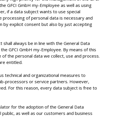
f the GFCI GmbH my-Employee as well as using
r, if a data subject wants to use special
he processing of personal data is necessary and
n by explicit consent but also by just accepting
shall always be in line with the General Data
e to the GFCI GmbH my-Employee. By means of this
e of the personal data we collect, use and process.
re entitled.
 technical and organizational measures to
Sub-processors or service partners. However,
d. For this reason, every data subject is free to
ator for the adoption of the General Data
l public, as well as our customers and business