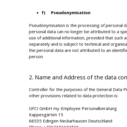
f) Pseudonymisation
Pseudonymisation is the processing of personal da
personal data can no longer be attributed to a spe
use of additional information, provided that such a
separately and is subject to technical and organis
the personal data are not attributed to an identifie
person.
2. Name and Address of the data con
Controller for the purposes of the General Data 
other provisions related to data protection is:
GFCI GmbH my-Employee Personalberatung
Kappesgärten 15
68535 Edingen Neckarhausen Deutschland
Phone: +4962186193501