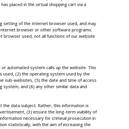
has placed in the virtual shopping cart via a
ng setting of the Internet browser used, and may
n Internet browser or other software programs.
net browser used, not all functions of our website
 or automated system calls up the website. This
ns used, (2) the operating system used by the
he sub-websites, (5) the date and time of access
ng system, and (8) any other similar data and
he data subject. Rather, this information is
vertisement, (3) ensure the long-term viability of
nformation necessary for criminal prosecution in
statistically, with the aim of increasing the