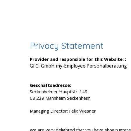
Privacy Statement
Provider and responsible for this Website: :
GFCI GmbH my-Employee Personalberatung
Geschäftsadresse:
Seckenheimer Hauptstr. 149
68 239 Mannheim Seckenheim
Managing Director: Felix Wiesner
We are very delighted that you have shown interes