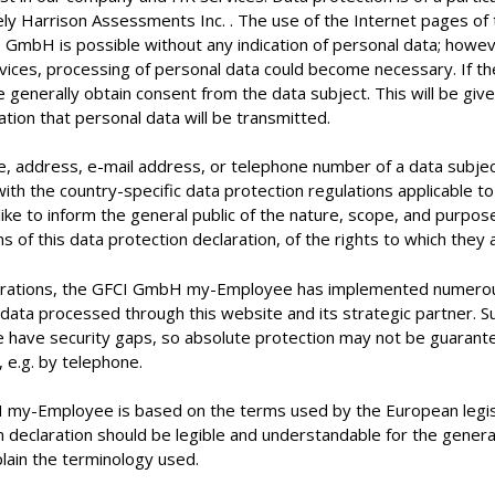
y Harrison Assessments Inc. . The use of the Internet pages o
 GmbH is possible without any indication of personal data; howeve
rvices, processing of personal data could become necessary. If t
 generally obtain consent from the data subject. This will be give
mation that personal data will be transmitted.
, address, e-mail address, or telephone number of a data subject 
with the country-specific data protection regulations applicabl
like to inform the general public of the nature, scope, and purpos
of this data protection declaration, of the rights to which they a
rporations, the GFCI GmbH my-Employee has implemented numerous
data processed through this website and its strategic partner. 
e have security gaps, so absolute protection may not be guarantee
, e.g. by telephone.
 my-Employee is based on the terms used by the European legisl
 declaration should be legible and understandable for the genera
plain the terminology used.