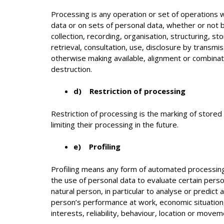
Processing is any operation or set of operations 
data or on sets of personal data, whether or not
collection, recording, organisation, structuring, st
retrieval, consultation, use, disclosure by transmi
otherwise making available, alignment or combinati
destruction.
d) Restriction of processing
Restriction of processing is the marking of stored
limiting their processing in the future.
e) Profiling
Profiling means any form of automated processing
the use of personal data to evaluate certain perso
natural person, in particular to analyse or predict
person’s performance at work, economic situation,
interests, reliability, behaviour, location or movem