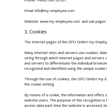
Email: info@my-employee.com
Website: www.my-employee.com and sub pages 
3. Cookies
The Internet pages of the GFCI GmbH my-Employee 
Many Internet sites and servers use cookies. Many c
string through which Internet pages and servers ca
and servers to differentiate the individual browse
recognized and identified using the unique cookie 
Through the use of cookies, the GFCI GmbH my-Emp
the cookie setting.
By means of a cookie, the information and offers 
website users. The purpose of this recognition is 
access data each time the website is accessed, be