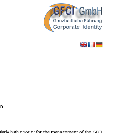
en
larly high priority for the management of the GFCI