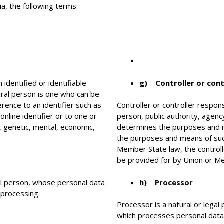
ia, the following terms:
identified or identifiable
g) Controller or cont
tural person is one who can be
eference to an identifier such as
Controller or controller respons
online identifier or to one or
person, public authority, agenc
l, genetic, mental, economic,
determines the purposes and m
the purposes and means of suc
Member State law, the controlle
be provided for by Union or M
ral person, whose personal data
h) Processor
 processing.
Processor is a natural or legal
which processes personal data o