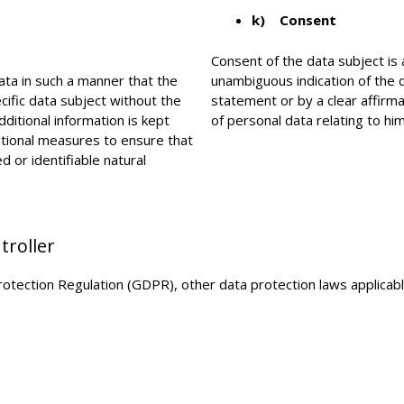
k) Consent
Consent of the data subject is 
ta in such a manner that the
unambiguous indication of the 
cific data subject without the
statement or by a clear affirma
dditional information is kept
of personal data relating to him
ational measures to ensure that
d or identifiable natural
troller
Protection Regulation (GDPR), other data protection laws applica