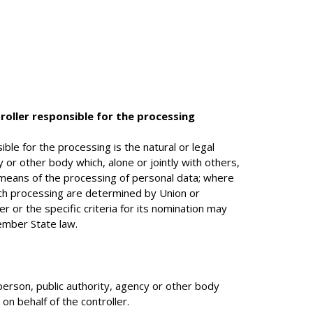
roller responsible for the processing
ible for the processing is the natural or legal
y or other body which, alone or jointly with others,
eans of the processing of personal data; where
h processing are determined by Union or
r or the specific criteria for its nomination may
ember State law.
 person, public authority, agency or other body
n behalf of the controller.