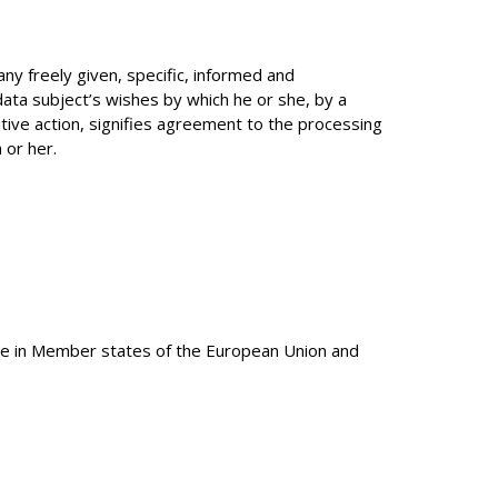
any freely given, specific, informed and
data subject’s wishes by which he or she, by a
tive action, signifies agreement to the processing
 or her.
ble in Member states of the European Union and