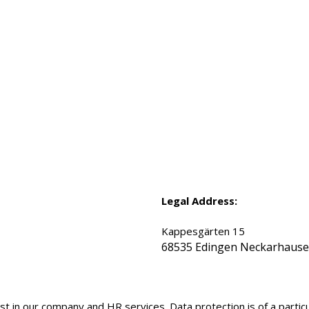
Legal Address:
Kappesgärten 15
68535 Edingen Neckarhaus
t in our company and HR services. Data protection is of a particu