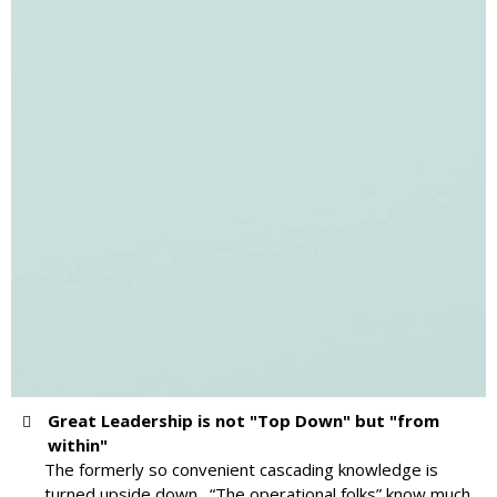
Great Leadership is not "Top Down" but "from
within"
The formerly so convenient cascading knowledge is
turned upside down. “The operational folks” know much