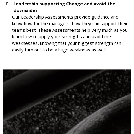
Leadership supporting Change and avoid the
downsides
Our Leadership Assessments provide guidance and
know how for the managers, how they can support their
teams best. These Assessments help very much as you
learn how to apply your strengths and avoid the
weaknesses, knowing that your biggest strength can
easily turn out to be a huge weakness as well.