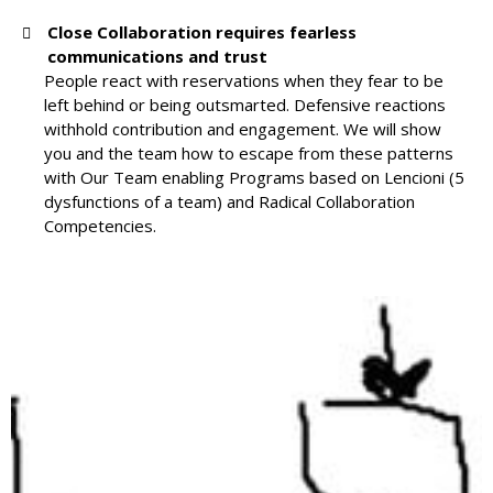
Close Collaboration requires fearless
communications and trust
People react with reservations when they fear to be
left behind or being outsmarted. Defensive reactions
withhold contribution and engagement. We will show
you and the team how to escape from these patterns
with Our Team enabling Programs based on Lencioni (5
dysfunctions of a team) and Radical Collaboration
Competencies.