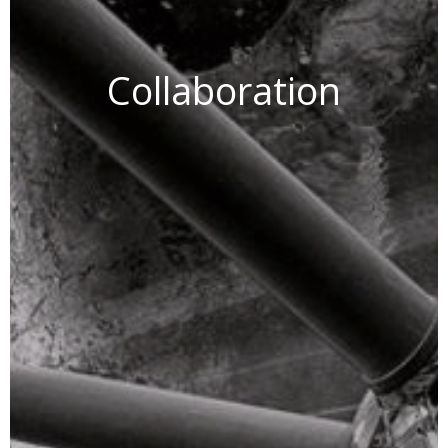
Collaboration