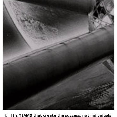
It's TEAMS that create the success, not individuals