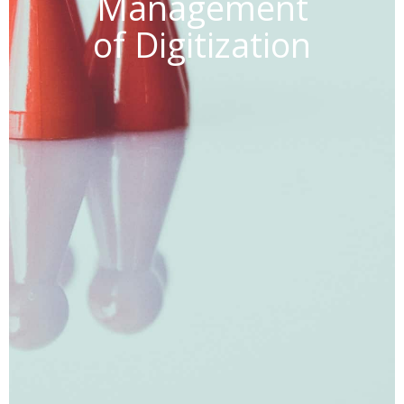
Management
of Digitization