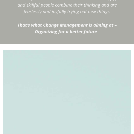
and skillful people combine their thinking and are
fearlessly and joyfully trying out new things.
That’s what Change Management is aiming at –
Organizing for a better future