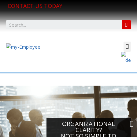
CONTACT US TODAY
ORGANIZATIONAL
CLARITY?
NOT SO SIMPLE TO