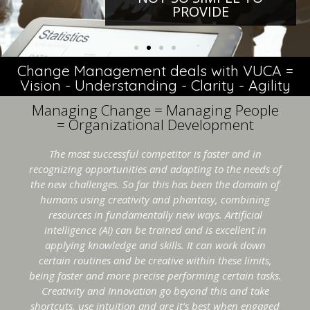
PROVIDE
Change Management deals with VUCA =
Vision - Understanding - Clarity - Agility
Managing Change = Managing People
= Organizational Development
The most successful competitor is faster and in
recognizing opportunities and adapting to the needs of
the new challenges. So far this has been the domain of
humans using creativity and phantasy, combining
resources in fundamentally new ways. Artificial
intelligence (AI) can be trained and is excellent in
applying knowledge and skills. It can work down
certain routines and be creative within these limits,
being faster and more precise performing certain tasks.
Creativity and Innovation go beyond this and take
shortcuts, use intuition and are it’s best when engaged