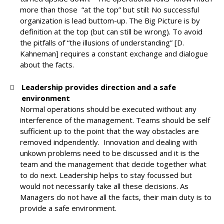
more than those “at the top” but still: No successful
organization is lead buttom-up. The Big Picture is by
definition at the top (but can still be wrong). To avoid
the pitfalls of “the illusions of understanding” [D.
Kahneman] requires a constant exchange and dialogue
about the facts.
Leadership provides direction and a safe
environment
Normal operations should be executed without any
interference of the management. Teams should be self
sufficient up to the point that the way obstacles are
removed indpendently. Innovation and dealing with
unkown problems need to be discussed and it is the
team and the management that decide together what
to do next. Leadership helps to stay focussed but
would not necessarily take all these decisions. As
Managers do not have all the facts, their main duty is to
provide a safe environment.