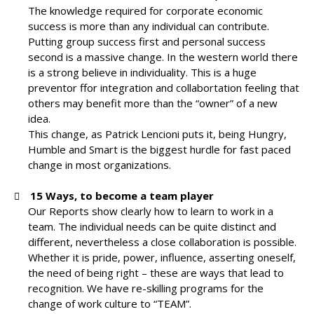
The knowledge required for corporate economic
success is more than any individual can contribute.
Putting group success first and personal success
second is a massive change. In the western world there
is a strong believe in individuality.
This is a huge
preventor ffor integration and collabortation feeling that
others may benefit more than the “owner” of a new
idea.
This change, as Patrick Lencioni puts it, being Hungry,
Humble and Smart is the biggest hurdle for fast paced
change in most organizations.
15 Ways, to become a team player
Our Reports show clearly how to learn to work in a
team. The individual needs can be quite distinct and
different, nevertheless a close collaboration is possible.
Whether it is pride, power, influence, asserting oneself,
the need of being right – these are ways that lead to
recognition. We have re-skilling programs for the
change of work culture to “TEAM”.